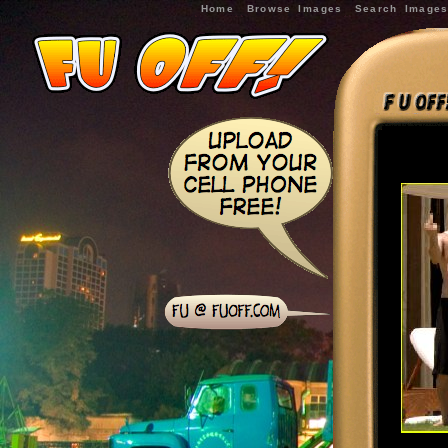
Home
Browse Images
Search Image